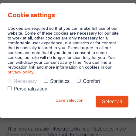
Cookie settings
Cookies are required so that you can make full use of our
website. Some of these cookies are necessary for our site
to work at all, other cookies are only necessary for a
comfortable user experience, our statistics or for content
Linkando Playbooks
that is specially tailored to you. Please agree to all our
cookies and note that if you do not consent to some
cookies, our site will no longer function fully for you. You
TOOLS
can withdraw your consent at any time. You can find a
Linkando WebPlays
revocation link and more information on cookies in our
privacy policy
.
Linkando Playbooks for Hubspot
Necessary
Statistics
Comfort
CRM
Linkando X (Telekom)
Personalization
Save selection
Select all
Playbook AI (Jabra)
Do you use Hubspot as a CRM?
AI assistant
Then you can easily integrate Linkando Playbooks in the
Google Chrome or Microsoft Edge browser.