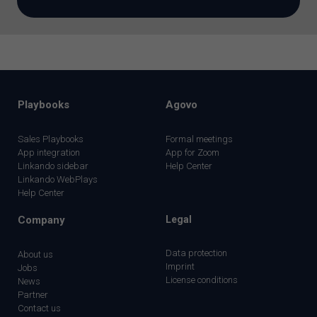
Playbooks
Agovo
Sales Playbooks
Formal meetings
App integration
App for Zoom
Linkando sidebar
Help Center
Linkando WebPlays
Help Center
Company
Legal
Data protection
About us
Imprint
Jobs
License conditions
News
Partner
Contact us