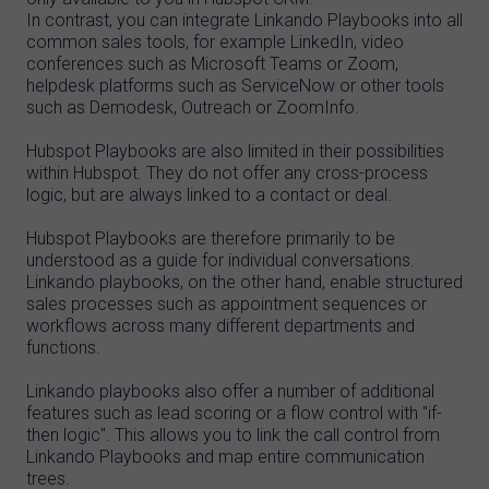
In contrast, you can integrate Linkando Playbooks into all
common sales tools, for example LinkedIn, video
conferences such as Microsoft Teams or Zoom,
helpdesk platforms such as ServiceNow or other tools
such as Demodesk, Outreach or ZoomInfo.
Hubspot Playbooks are also limited in their possibilities
within Hubspot. They do not offer any cross-process
logic, but are always linked to a contact or deal.
Hubspot Playbooks are therefore primarily to be
understood as a guide for individual conversations.
Linkando playbooks, on the other hand, enable structured
sales processes such as appointment sequences or
workflows across many different departments and
functions.
Linkando playbooks also offer a number of additional
features such as lead scoring or a flow control with "if-
then logic". This allows you to link the call control from
Linkando Playbooks and map entire communication
trees.