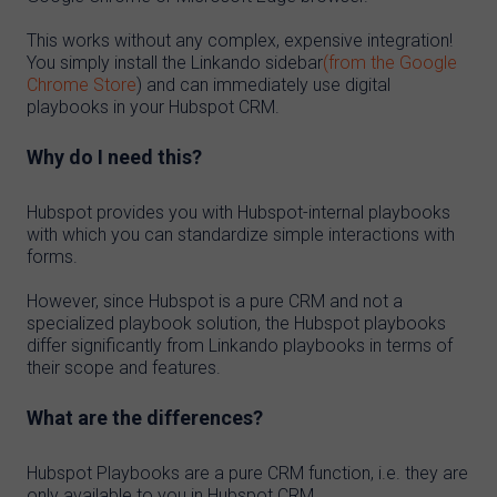
This works without any complex, expensive integration!
You simply install the Linkando sidebar
(from the Google
Chrome Store
) and can immediately use digital
playbooks in your Hubspot CRM.
Why do I need this?
Hubspot provides you with Hubspot-internal playbooks
with which you can standardize simple interactions with
forms.
However, since Hubspot is a pure CRM and not a
specialized playbook solution, the Hubspot playbooks
differ significantly from Linkando playbooks in terms of
their scope and features.
What are the differences?
Hubspot Playbooks are a pure CRM function, i.e. they are
only available to you in Hubspot CRM.