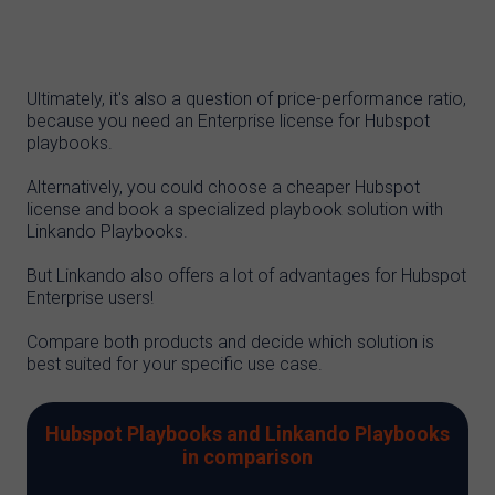
Ultimately, it's also a question of price-performance ratio,
because you need an Enterprise license for Hubspot
playbooks.
Alternatively, you could choose a cheaper Hubspot
license and book a specialized playbook solution with
Linkando Playbooks.
But Linkando also offers a lot of advantages for Hubspot
Enterprise users!
Compare both products and decide which solution is
best suited for your specific use case.
Hubspot Playbooks and Linkando Playbooks
in comparison