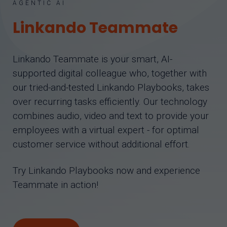
AGENTIC AI
Linkando Teammate
Linkando Teammate is your smart, AI-
supported digital colleague who, together with
our tried-and-tested Linkando Playbooks, takes
over recurring tasks efficiently. Our technology
combines audio, video and text to provide your
employees with a virtual expert - for optimal
customer service without additional effort.
Try Linkando Playbooks now and experience
Teammate in action!