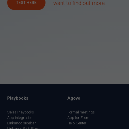
I want to find out more
.
TEST HERE
Playbooks
Agovo
Sales Playbooks
Formal meetings
App integration
App for Zoom
Linkando sidebar
Help Center
Linkando WebPlays