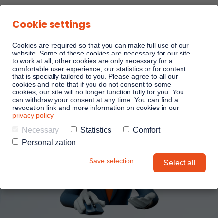
Cookie settings
Cookies are required so that you can make full use of our
website. Some of these cookies are necessary for our site
to work at all, other cookies are only necessary for a
comfortable user experience, our statistics or for content
that is specially tailored to you. Please agree to all our
cookies and note that if you do not consent to some
cookies, our site will no longer function fully for you. You
can withdraw your consent at any time. You can find a
revocation link and more information on cookies in our
privacy policy
.
Necessary
Statistics
Comfort
Personalization
Save selection
Select all