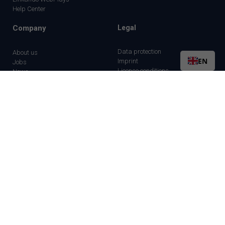
Help Center
Company
Legal
Data protection
About us
EN
Imprint
Jobs
License conditions
News
Partner
Contact us
©2026 Linkando GmbH